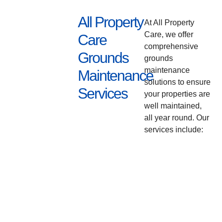
All Property
At All Property
Care, we offer
Care
comprehensive
Grounds
grounds
maintenance
Maintenance
solutions to ensure
Services
your properties are
well maintained,
all year round. Our
services include: